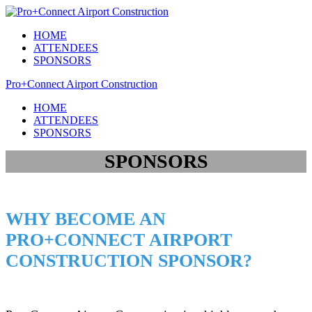
HOME
ATTENDEES
SPONSORS
Pro+Connect Airport Construction
HOME
ATTENDEES
SPONSORS
SPONSORS
WHY BECOME AN
PRO+CONNECT AIRPORT
CONSTRUCTION SPONSOR?