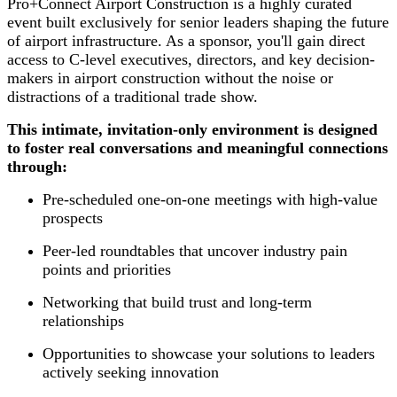
Pro+Connect Airport Construction is a highly curated
event built exclusively for senior leaders shaping the future
of airport infrastructure. As a sponsor, you'll gain direct
access to C-level executives, directors, and key decision-
makers in airport construction without the noise or
distractions of a traditional trade show.
This intimate, invitation-only environment is designed
to foster real conversations and meaningful connections
through:
Pre-scheduled one-on-one meetings with high-value
prospects
Peer-led roundtables that uncover industry pain
points and priorities
Networking that build trust and long-term
relationships
Opportunities to showcase your solutions to leaders
actively seeking innovation