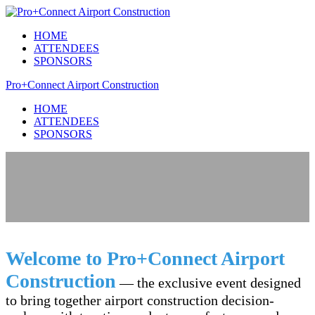
HOME
ATTENDEES
SPONSORS
Pro+Connect Airport Construction
HOME
ATTENDEES
SPONSORS
Welcome to Pro+Connect Airport
Construction
— the exclusive event designed
to bring together airport construction decision-