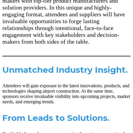
makers with top-tier product manufacturers and
solution providers. In this unique and highly-
engaging format, attendees and suppliers will have
invaluable opportunities to forge lasting
relationships through intentional, face-to-face
engagement with key stakeholders and decision-
makers from both sides of the table.
Unmatched Industry Insight.
Attendees will gain exposure to the latest innovations, products, and
technologies shaping airport construction. At the same time,
sponsors receive invaluable visibility into upcoming projects, market
needs, and emerging trends.
From Leads to Solutions.